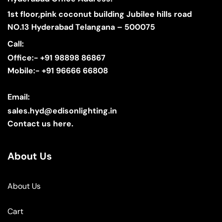
1st floor,pink coconut building Jubilee hills road
NO.13 Hyderabad Telangana – 500075
Call:
Office:- +91 98898 86867
Mobile:- +91 96666 66808
Email:
sales.hyd@edisonlighting.in
Contact us here.
About Us
About Us
Cart