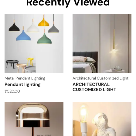
Recently Viewed
Metal Pendant Lighting
Architectural Customized Light
Pendant lighting
ARCHITECTURAL
CUSTOMIZED LIGHT
₹
520.00