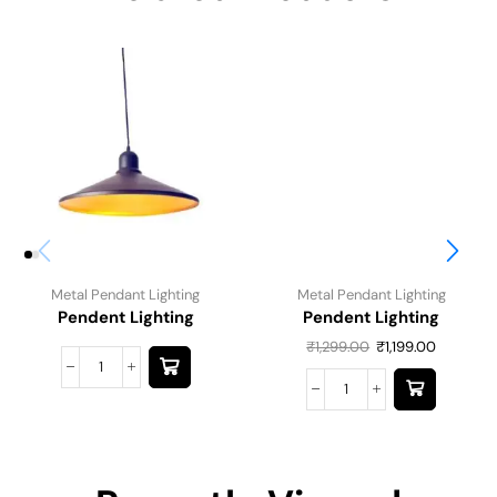
Metal Pendant Lighting
Metal Pendant Lighting
Pendent Lighting
Pendent Lighting
₹
1,299.00
₹
1,199.00