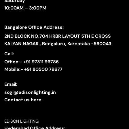
Saturday
10:00AM – 3:00PM
Bangalore Office Address:
2ND BLOCK NO.704 HRBR LAYOUT 5TH E CROSS
KALYAN NAGAR , Bengaluru, Karnataka -560043
Call:
Office:- +91 97311 96786
Mobile:- +91 80500 79677
Email:
sogi@edisonlighting.in
Contact us here.
EDISON LIGHTING
Hyderabad Office Address: