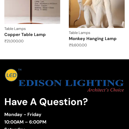
Table Lamps
Table Lamps
Copper Table Lamp
Monkey Hanging Lamp
₹
21,000.00
₹
9,600.00
Have A Question?
Monday - Friday
10:00AM – 6:00PM