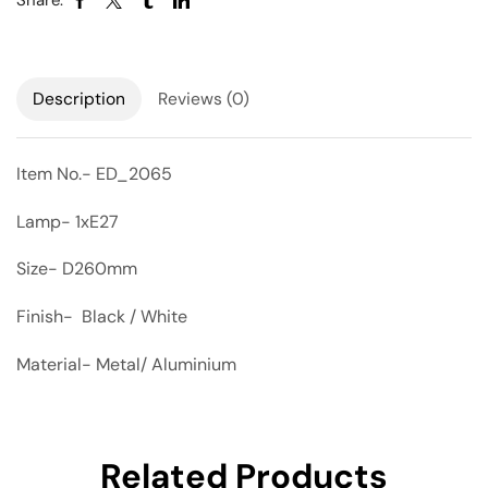
Share:
Description
Reviews (0)
Item No.- ED_2065
Lamp- 1xE27
Size- D260mm
Finish- Black / White
Material- Metal/ Aluminium
Related Products