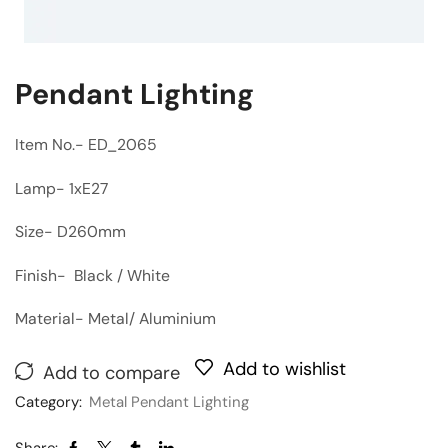
Pendant Lighting
Item No.- ED_2065
Lamp- 1xE27
Size- D260mm
Finish- Black / White
Material- Metal/ Aluminium
Add to wishlist
Add to compare
Category:
Metal Pendant Lighting