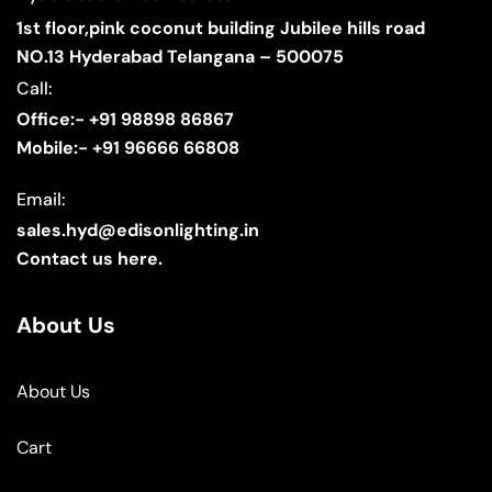
1st floor,pink coconut building Jubilee hills road
NO.13 Hyderabad Telangana – 500075
Call:
Office:- +91 98898 86867
Mobile:- +91 96666 66808
Email:
sales.hyd@edisonlighting.in
Contact us here.
About Us
About Us
Cart