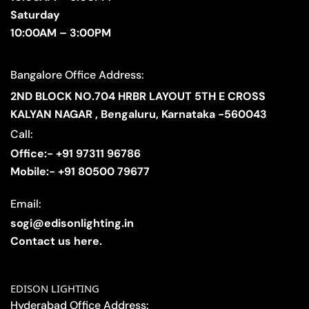
Saturday
10:00AM – 3:00PM
Bangalore Office Address:
2ND BLOCK NO.704 HRBR LAYOUT 5TH E CROSS
KALYAN NAGAR , Bengaluru, Karnataka -560043
Call:
Office:- +91 97311 96786
Mobile:- +91 80500 79677
Email:
sogi@edisonlighting.in
Contact us here.
EDISON LIGHTING
Hyderabad Office Address: