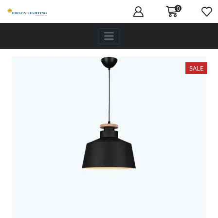
0
SALE