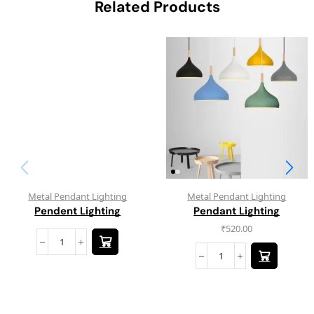
Related Products
Metal Pendant Lighting
Metal Pendant Lighting
Pendent Lighting
Pendant Lighting
₹
520.00