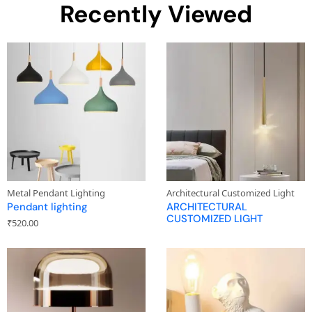
Recently Viewed
Metal Pendant Lighting
Architectural Customized Light
Pendant lighting
ARCHITECTURAL
CUSTOMIZED LIGHT
₹
520.00