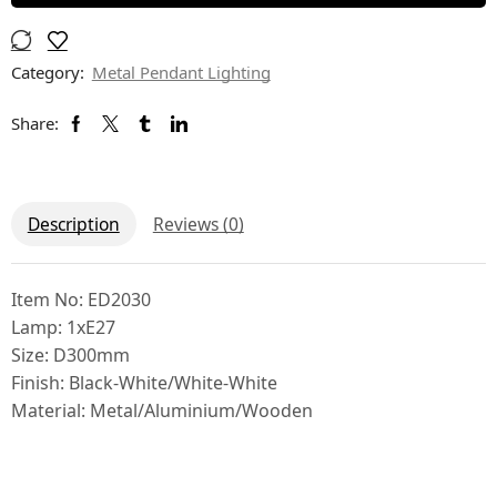
Category:
Metal Pendant Lighting
Share:
Description
Reviews (0)
Item No: ED2030
Lamp: 1xE27
Size: D300mm
Finish: Black-White/White-White
Material: Metal/Aluminium/Wooden