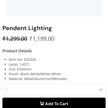
Pendent Lighting
₹
1,299.00
₹
1,199.00
Product Details
Item No: ED2030
Lamp: 1xE27
Size: D300mm
Finish: Black-White/White-White
Material: Metal/Aluminium/Wooden
Add To Cart