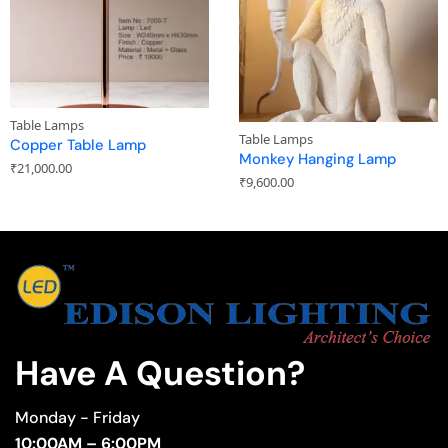
Table Lamps
Table Lamps
Copper Table Lamp
Monkey Hanging Lamp
₹
21,000.00
₹
9,600.00
Have A Question?
Monday - Friday
10:00AM – 6:00PM