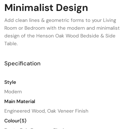
Minimalist Design
Add clean lines & geometric forms to your Living
Room or Bedroom with the modern and minimalist
design of the Henson Oak Wood Bedside & Side
Table.
Specification
Style
Modern
Main Material
Engineered Wood, Oak Veneer Finish
Colour(s)