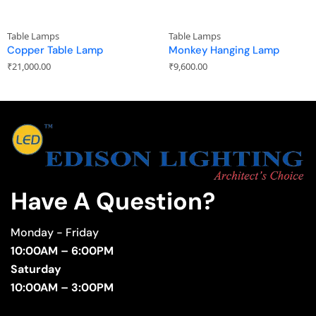
Table Lamps
Table Lamps
Copper Table Lamp
Monkey Hanging Lamp
₹
21,000.00
₹
9,600.00
Have A Question?
Monday - Friday
10:00AM – 6:00PM
Saturday
10:00AM – 3:00PM