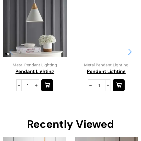
Metal Pendant Lighting
Metal Pendant Lighting
Pendant Lighting
Pendent Lighting
Recently Viewed