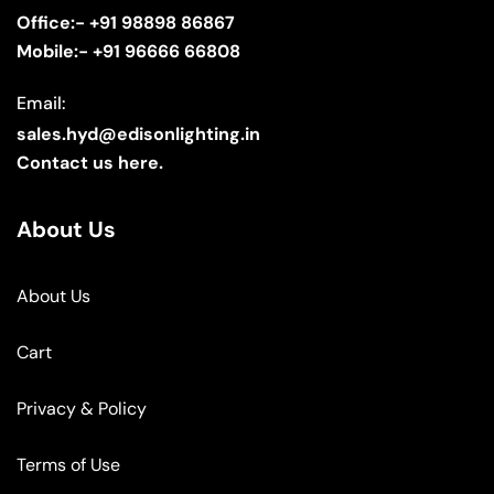
Office:- +91 98898 86867
Mobile:- +91 96666 66808
Email:
sales.hyd@edisonlighting.in
Contact us here.
About Us
About Us
Cart
Privacy & Policy
Terms of Use