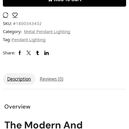
SKU:
#1800343432
Category:
Metal Pendant Lighting
Tag:
Pendant Lighting
Share:
Description
Reviews (0)
Overview
The Modern And