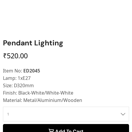
Pendant Lighting
₹
520.00
Item No:
ED2045
Lamp: 1xE27
Size: D320mm
Finish: Black-White/White-White
Material: Metal/Aluminium/Wooden
Add To Cart