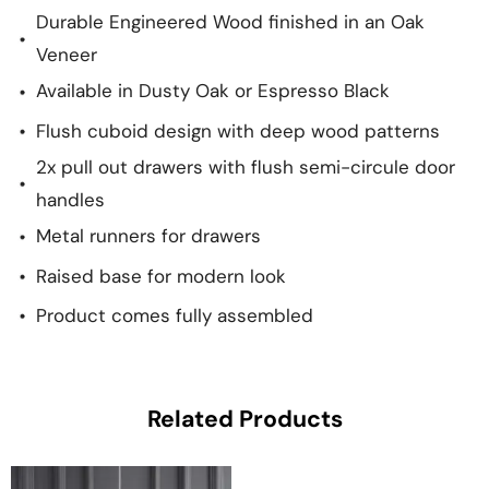
Durable Engineered Wood finished in an Oak
Veneer
Available in Dusty Oak or Espresso Black
Flush cuboid design with deep wood patterns
2x pull out drawers with flush semi-circule door
handles
Metal runners for drawers
Raised base for modern look
Product comes fully assembled
Related Products