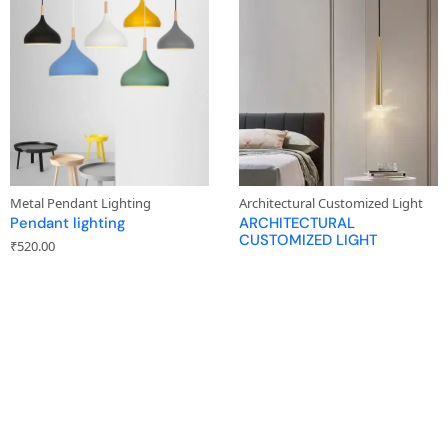
Metal Pendant Lighting
Architectural Customized Light
Pendant lighting
ARCHITECTURAL
CUSTOMIZED LIGHT
₹
520.00