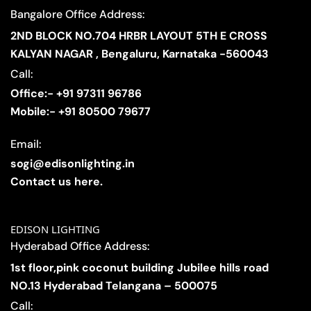
Bangalore Office Address:
2ND BLOCK NO.704 HRBR LAYOUT 5TH E CROSS
KALYAN NAGAR , Bengaluru, Karnataka -560043
Call:
Office:- +91 97311 96786
Mobile:- +91 80500 79677
Email:
sogi@edisonlighting.in
Contact us here.
EDISON LIGHTING
Hyderabad Office Address:
1st floor,pink coconut building Jubilee hills road
NO.13 Hyderabad Telangana – 500075
Call: