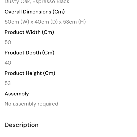
Dusty Oak, Espresso Black
Overall Dimensions (cm)
50cm (W) x 40cm (D) x 53cm (H)
Product Width (cm)
50
Product Depth (cm)
40
Product Height (cm)
53
Assembly
No assembly required
Description