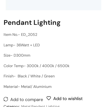
Pendant Lighting
Item No.- ED_2052
Lamp- 36Watt + LED
Size- D300mm
Color Temp- 3000k / 4000k / 6500k
Finish- Black / White / Green
Material- Metal/ Aluminium
Add to wishlist
Add to compare
Category:
Metal Pendant Lighting