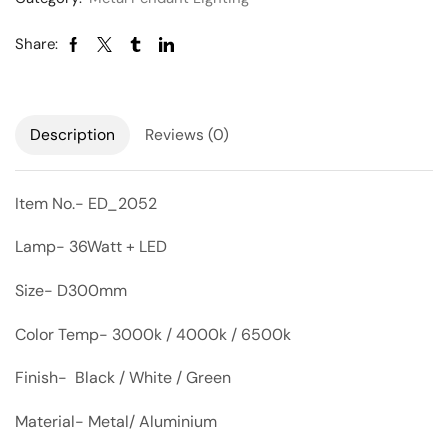
Share:
Description
Reviews (0)
Item No.- ED_2052
Lamp- 36Watt + LED
Size- D300mm
Color Temp- 3000k / 4000k / 6500k
Finish- Black / White / Green
Material- Metal/ Aluminium