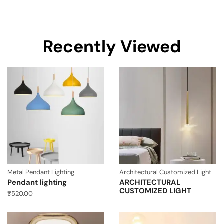
Recently Viewed
Metal Pendant Lighting
Architectural Customized Light
Pendant lighting
ARCHITECTURAL
CUSTOMIZED LIGHT
₹
520.00