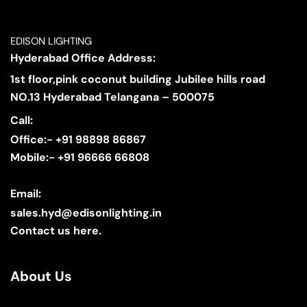
EDISON LIGHTING
Hyderabad Office Address:
1st floor,pink coconut building Jubilee hills road
NO.13 Hyderabad Telangana – 500075
Call:
Office:- +91 98898 86867
Mobile:- +91 96666 66808
Email:
sales.hyd@edisonlighting.in
Contact us here.
About Us