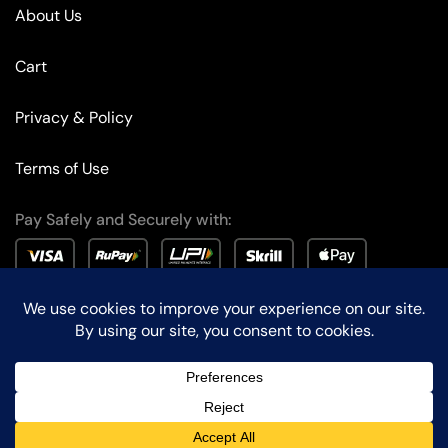
About Us
Cart
Privacy & Policy
Terms of Use
Pay Safely and Securely with:
© Edison Lighting – All Rights Reserved. Designed by
KalpanaTech
.
Chat with us