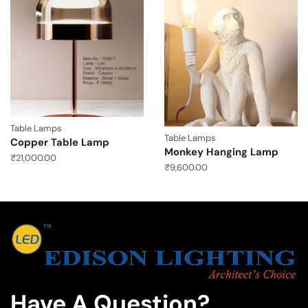
Table Lamps
Table Lamps
Copper Table Lamp
Monkey Hanging Lamp
₹
21,000.00
₹
9,600.00
Have A Question?