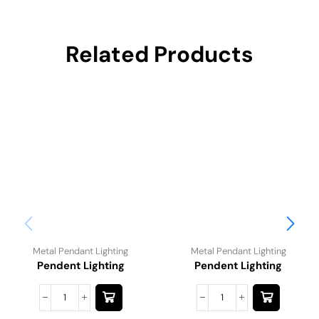
Related Products
Metal Pendant Lighting
Metal Pendant Lighting
Pendent Lighting
Pendent Lighting