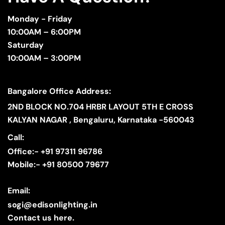
Monday - Friday
10:00AM – 6:00PM
Saturday
10:00AM – 3:00PM
Bangalore Office Address:
2ND BLOCK NO.704 HRBR LAYOUT 5TH E CROSS
KALYAN NAGAR , Bengaluru, Karnataka -560043
Call:
Office:- +91 97311 96786
Mobile:- +91 80500 79677
Email:
sogi@edisonlighting.in
Contact us here.