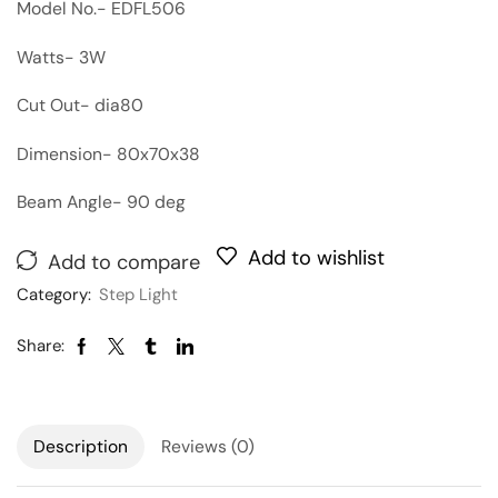
Model No.- EDFL506
Watts- 3W
Cut Out- dia80
Dimension- 80x70x38
Beam Angle- 90 deg
Add to wishlist
Add to compare
Category:
Step Light
Share:
Description
Reviews (0)