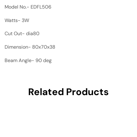
Model No.- EDFL506
Watts- 3W
Cut Out- dia80
Dimension- 80x70x38
Beam Angle- 90 deg
Related Products