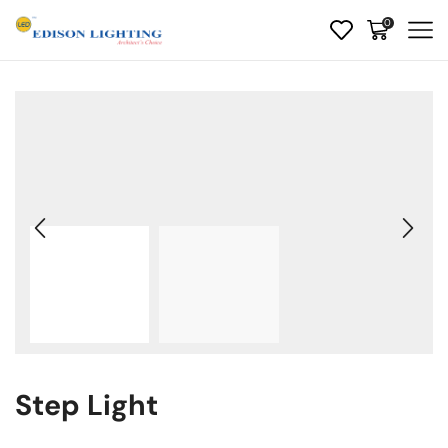
0
Step Light