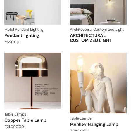
Metal Pendant Lighting
Architectural Customized Light
Pendant lighting
ARCHITECTURAL
CUSTOMIZED LIGHT
₹
520.00
Table Lamps
Table Lamps
Copper Table Lamp
Monkey Hanging Lamp
₹
21,000.00
₹
9,600.00