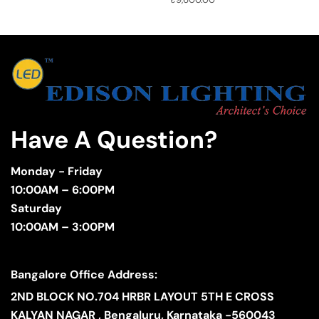
Have A Question?
Monday - Friday
10:00AM – 6:00PM
Saturday
10:00AM – 3:00PM
Bangalore Office Address:
2ND BLOCK NO.704 HRBR LAYOUT 5TH E CROSS
KALYAN NAGAR , Bengaluru, Karnataka -560043