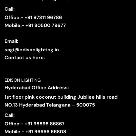
Call:
Office:- +91 97311 96786
Mobile:- +91 80500 79677
Email:
sogi@edisonlighting.in
Contact us here.
EDISON LIGHTING
Hyderabad Office Address:
1st floor,pink coconut building Jubilee hills road
NO.13 Hyderabad Telangana – 500075
Call:
Office:- +91 98898 86867
Mobile:- +91 96666 66808