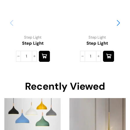
Step Light
Step Light
Step Light
Step Light
Recently Viewed