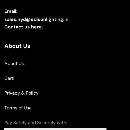
Email:
sales.hyd@edisonlighting.in
Contact us here.
About Us
About Us
Cart
Privacy & Policy
Terms of Use
Pay Safely and Securely with: