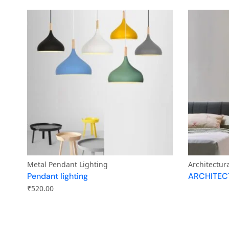
Metal Pendant Lighting
Architectur
Pendant lighting
ARCHITEC
₹
520.00