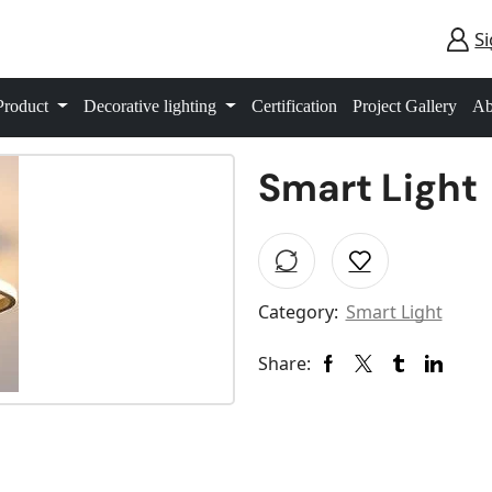
Si
Product
Decorative lighting
Certification
Project Gallery
Ab
Smart Light
Category:
Smart Light
Share: