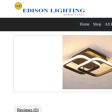
Home
Shop
All 
Reviews (0)