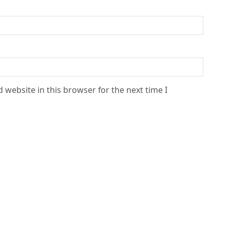
 website in this browser for the next time I