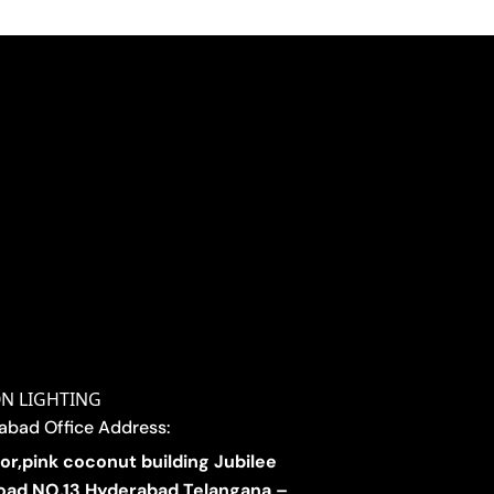
ON LIGHTING
abad Office Address:
oor,pink coconut building Jubilee
 road NO.13 Hyderabad Telangana –