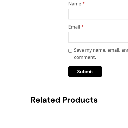
Name
*
Email
*
Save my name, email, and
comment.
Related Products