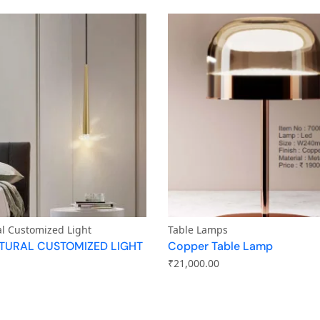
al Customized Light
Table Lamps
TURAL CUSTOMIZED LIGHT
Copper Table Lamp
₹
21,000.00