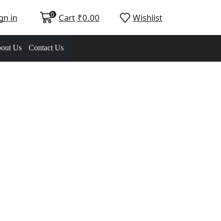
0
gn in
Cart
₹
0.00
Wishlist
out Us
Contact Us