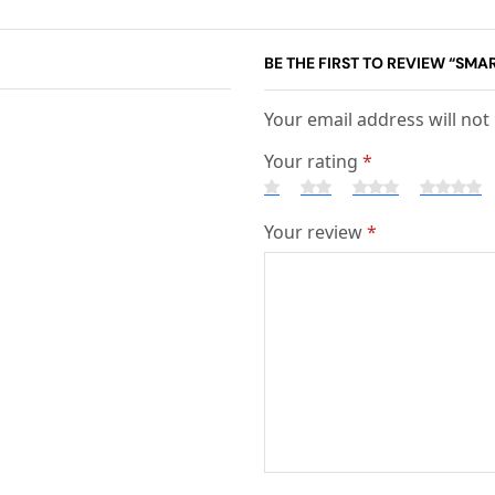
BE THE FIRST TO REVIEW “SMA
Your email address will not
Your rating
*
Your review
*