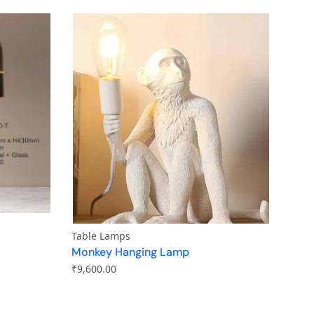
Table Lamps
Monkey Hanging Lamp
₹
9,600.00