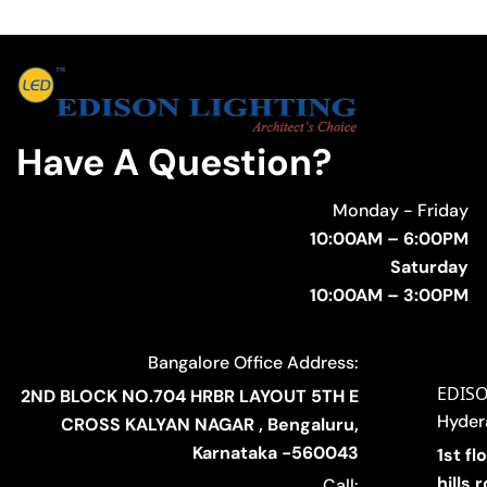
Have A Question?
Monday - Friday
10:00AM – 6:00PM
Saturday
10:00AM – 3:00PM
Bangalore Office Address:
EDIS
2ND BLOCK NO.704 HRBR LAYOUT 5TH E
Hyder
CROSS KALYAN NAGAR , Bengaluru,
Karnataka -560043
1st fl
hills
Call: