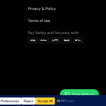
Privacy & Policy
Terms of Use
Pay Safely and Securely with:
Chat with us