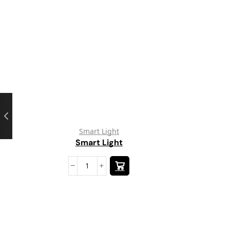
Smart Light
Smart Light