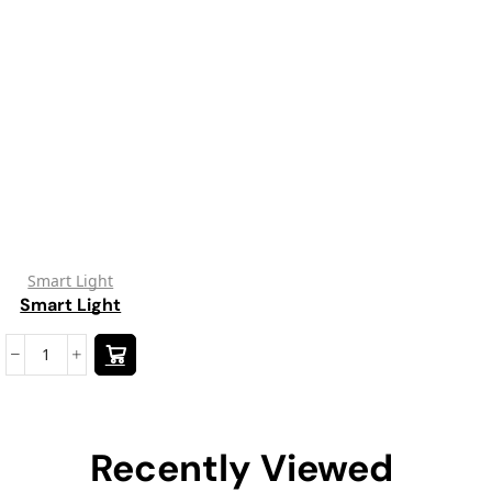
Smart Light
Smart Light
Recently Viewed