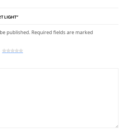
RT LIGHT”
 be published. Required fields are marked