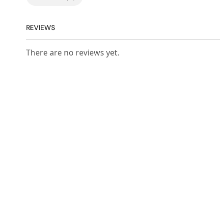
REVIEWS
There are no reviews yet.