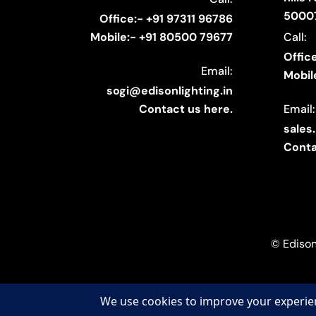
5000
Office:- +91 97311 96786
Call:
Mobile:- +91 80500 79677
Offic
Email:
Mobil
sogi@edisonlighting.in
Email:
Contact us here.
sales
Conta
© Edison