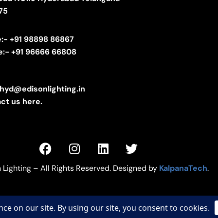
75
e:- +91 98898 86867
e:- +91 96666 66808
.hyd@edisonlighting.in
ct us here.
 Lighting – All Rights Reserved. Designed by
KalpanaTech
.