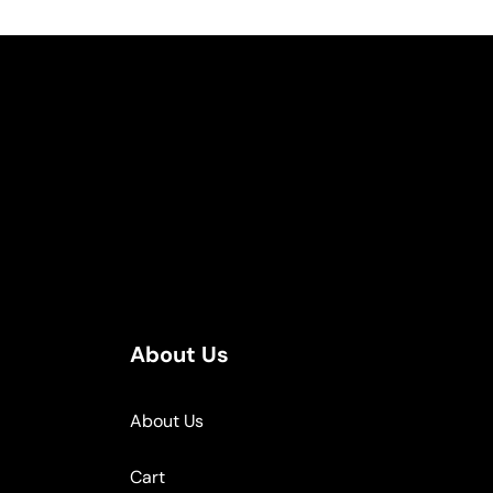
About Us
About Us
Cart