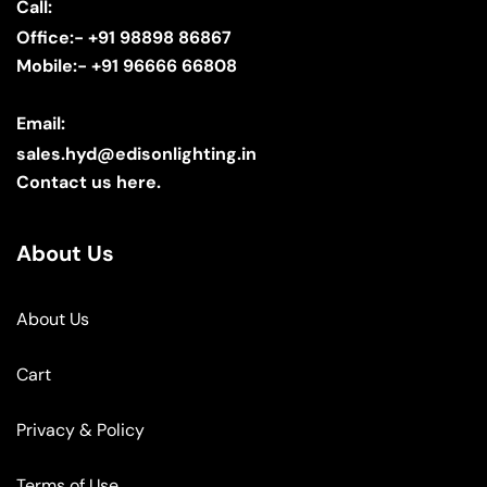
Call:
Office:- +91 98898 86867
Mobile:- +91 96666 66808
Email:
sales.hyd@edisonlighting.in
Contact us here.
About Us
About Us
Cart
Privacy & Policy
Terms of Use