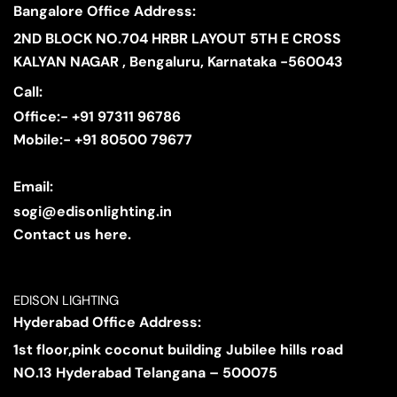
Bangalore Office Address:
2ND BLOCK NO.704 HRBR LAYOUT 5TH E CROSS
KALYAN NAGAR , Bengaluru, Karnataka -560043
Call:
Office:- +91 97311 96786
Mobile:- +91 80500 79677
Email:
sogi@edisonlighting.in
Contact us here.
EDISON LIGHTING
Hyderabad Office Address:
1st floor,pink coconut building Jubilee hills road
NO.13 Hyderabad Telangana – 500075