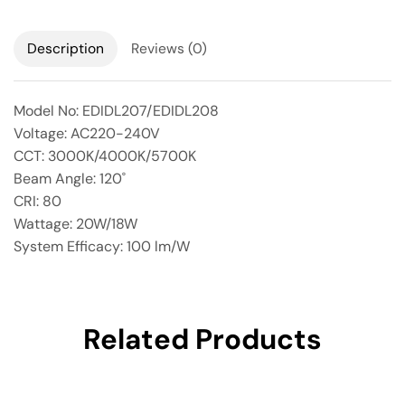
Description
Reviews (0)
Model No: EDIDL207/EDIDL208
Voltage: AC220-240V
CCT: 3000K/4000K/5700K
Beam Angle: 120˚
CRI: 80
Wattage: 20W/18W
System Efficacy: 100 lm/W
Related Products