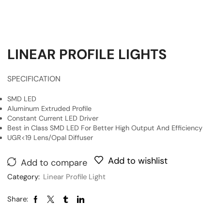
LINEAR PROFILE LIGHTS
SPECIFICATION
SMD LED
Aluminum Extruded Profile
Constant Current LED Driver
Best in Class SMD LED For Better High Output And Efficiency
UGR<19 Lens/Opal Diffuser
Add to wishlist
Add to compare
Category:
Linear Profile Light
Share: