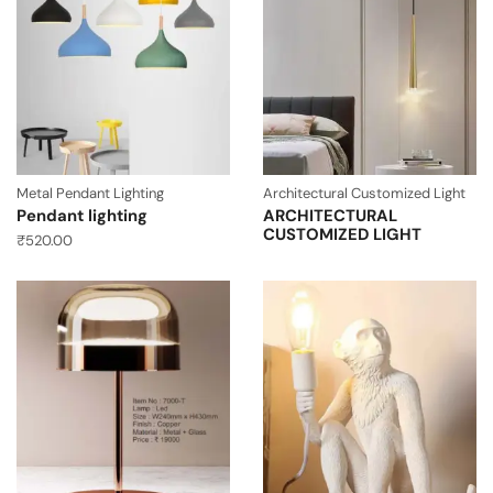
Metal Pendant Lighting
Architectural Customized Light
Pendant lighting
ARCHITECTURAL
CUSTOMIZED LIGHT
₹
520.00