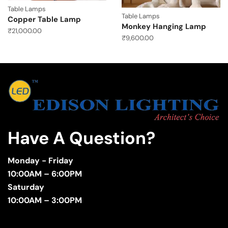
Table Lamps
Table Lamps
Copper Table Lamp
Monkey Hanging Lamp
₹
21,000.00
₹
9,600.00
Have A Question?
Monday - Friday
10:00AM – 6:00PM
Saturday
10:00AM – 3:00PM