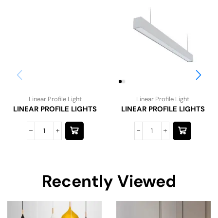
Linear Profile Light
Linear Profile Light
LINEAR PROFILE LIGHTS
LINEAR PROFILE LIGHTS
Recently Viewed