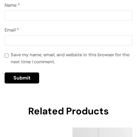
Name
*
Email
*
Save my name, email, and website in this browser for the
next time I comment.
Related Products