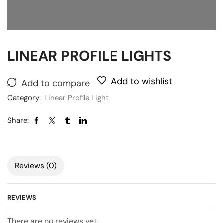
LINEAR PROFILE LIGHTS
Add to wishlist
Add to compare
Category:
Linear Profile Light
Share:
Reviews (0)
REVIEWS
There are no reviews yet.