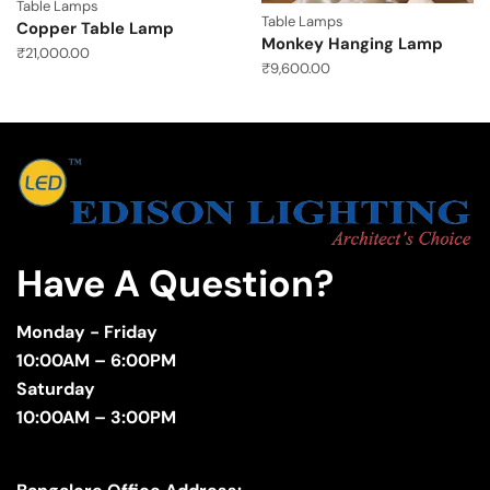
Table Lamps
Table Lamps
Copper Table Lamp
Monkey Hanging Lamp
₹
21,000.00
₹
9,600.00
Have A Question?
Monday - Friday
10:00AM – 6:00PM
Saturday
10:00AM – 3:00PM