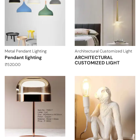
Metal Pendant Lighting
Architectural Customized Light
Pendant lighting
ARCHITECTURAL
CUSTOMIZED LIGHT
₹
520.00