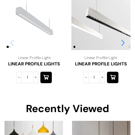
Linear Profile Light
Linear Profile Light
LINEAR PROFILE LIGHTS
LINEAR PROFILE LIGHTS
Recently Viewed