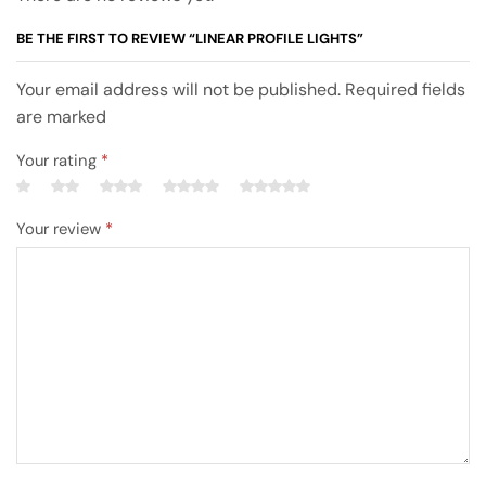
BE THE FIRST TO REVIEW “LINEAR PROFILE LIGHTS”
Your email address will not be published. Required fields
are marked
Your rating
*
Your review
*