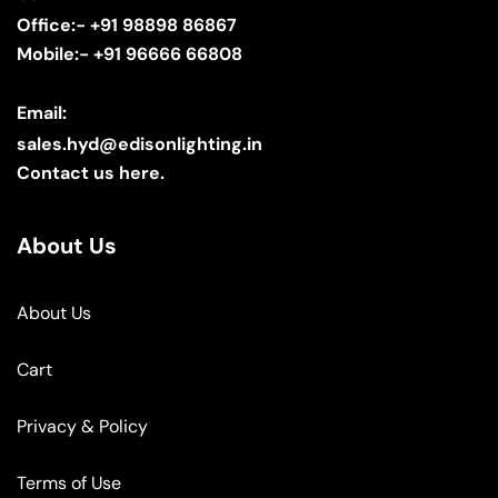
Office:- +91 98898 86867
Mobile:- +91 96666 66808
Email:
sales.hyd@edisonlighting.in
Contact us here.
About Us
About Us
Cart
Privacy & Policy
Terms of Use