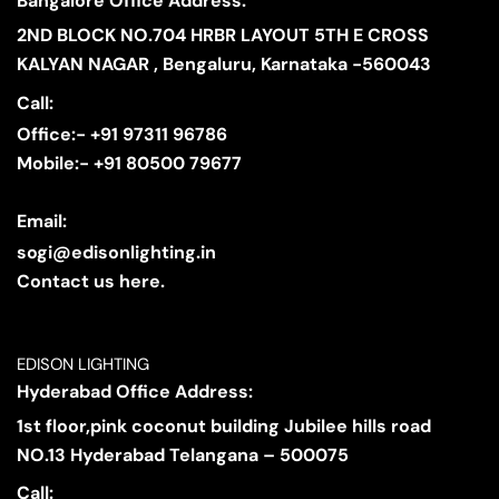
Bangalore Office Address:
2ND BLOCK NO.704 HRBR LAYOUT 5TH E CROSS
KALYAN NAGAR , Bengaluru, Karnataka -560043
Call:
Office:- +91 97311 96786
Mobile:- +91 80500 79677
Email:
sogi@edisonlighting.in
Contact us here.
EDISON LIGHTING
Hyderabad Office Address:
1st floor,pink coconut building Jubilee hills road
NO.13 Hyderabad Telangana – 500075
Call: