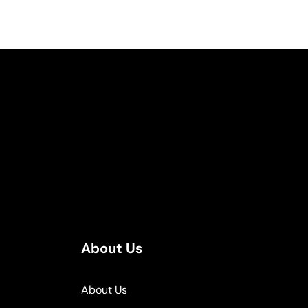
About Us
About Us