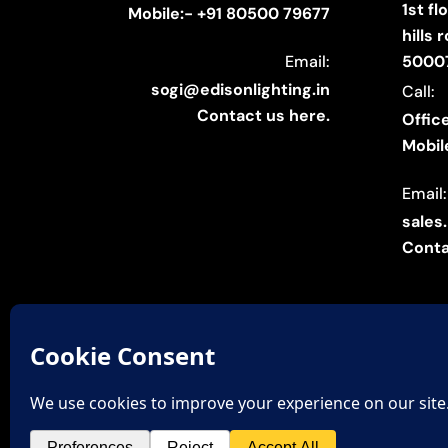
1st fl
Mobile:- +91 80500 79677
hills
Email:
5000
sogi@edisonlighting.in
Call:
Contact us here.
Offic
Mobil
Email:
sales
Conta
© Edison