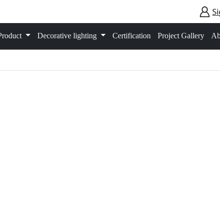
Si
Product
Decorative lighting
Certification
Project Gallery
Ab