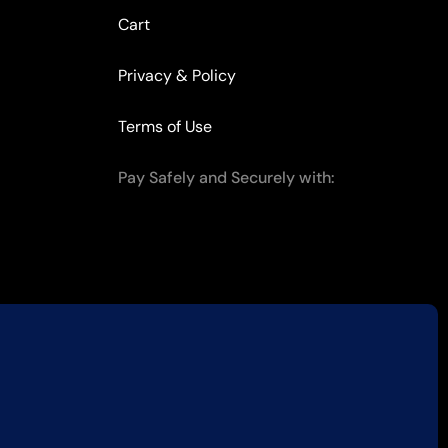
Cart
Privacy & Policy
Terms of Use
Pay Safely and Securely with: