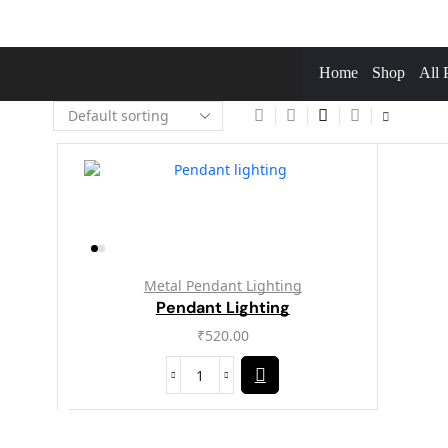
Home
Shop
All 
Metal Pendant Lighting
Pendant Lighting
₹
520.00