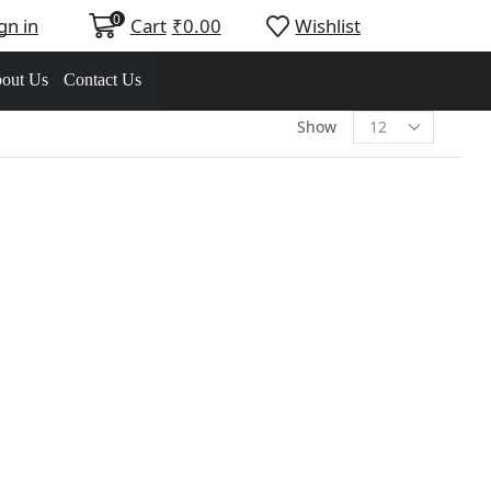
0
gn in
Cart
₹
0.00
Wishlist
out Us
Contact Us
Show