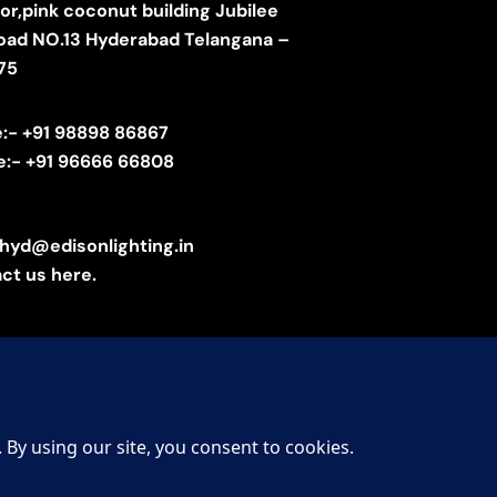
oor,pink coconut building Jubilee
 road NO.13 Hyderabad Telangana –
75
e:- +91 98898 86867
e:- +91 96666 66808
.hyd@edisonlighting.in
ct us here.
 Lighting – All Rights Reserved. Designed by
KalpanaTech
.