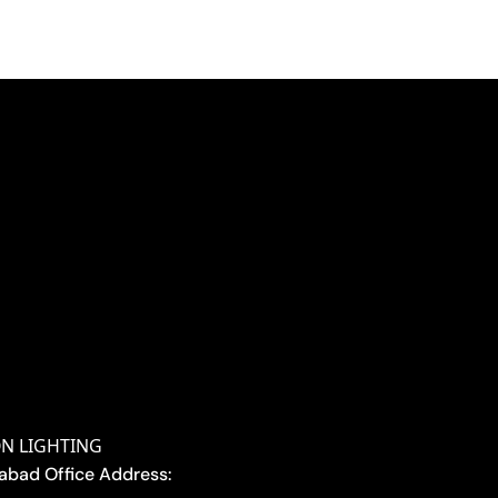
ON LIGHTING
abad Office Address: