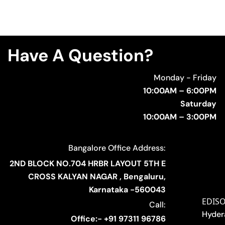
Have A Question?
Monday - Friday
10:00AM – 6:00PM
Saturday
10:00AM – 3:00PM
Bangalore Office Address:
2ND BLOCK NO.704 HRBR LAYOUT 5TH E
CROSS KALYAN NAGAR , Bengaluru,
Karnataka -560043
EDIS
Call:
Hyder
Office:- +91 97311 96786