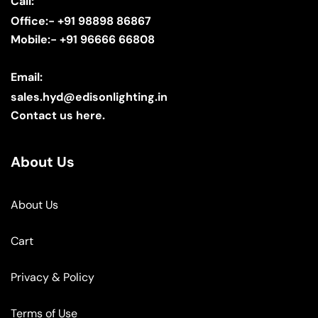
Call:
Office:- +91 98898 86867
Mobile:- +91 96666 66808
Email:
sales.hyd@edisonlighting.in
Contact us here.
About Us
About Us
Cart
Privacy & Policy
Terms of Use