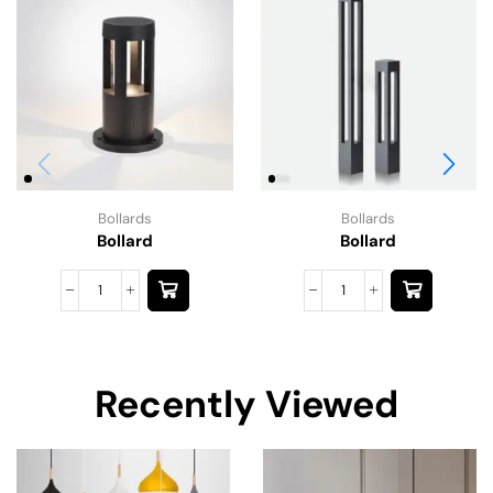
Bollards
Bollards
Bollard
Bollard
Recently Viewed