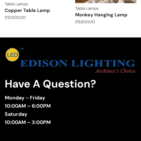
Table Lamps
Table Lamps
Copper Table Lamp
Monkey Hanging Lamp
₹
21,000.00
₹
9,600.00
Have A Question?
Monday - Friday
10:00AM – 6:00PM
Saturday
10:00AM – 3:00PM