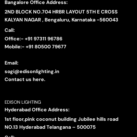
Bangalore Office Address:
2ND BLOCK NO.704 HRBR LAYOUT 5TH E CROSS
KALYAN NAGAR , Bengaluru, Karnataka -560043
Call:
Office:- +91 97311 96786
Mobile:- +91 80500 79677
Email:
sogi@edisonlighting.in
Contact us here.
EDISON LIGHTING
Hyderabad Office Address:
1st floor,pink coconut building Jubilee hills road
NO.13 Hyderabad Telangana – 500075