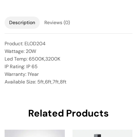
Description
Reviews (0)
Product: ELOD204
Wattage: 20W
Led Temp: 6500K,3200K
IP Rating: IP 65
Warranty: 1Year
Available Size: 5ft,6ft,7ft,8ft
Related Products