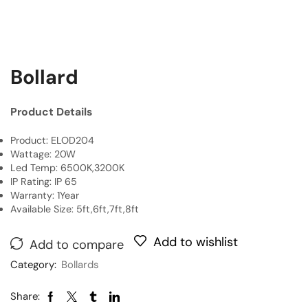
Bollard
Product Details
Product: ELOD204
Wattage: 20W
Led Temp: 6500K,3200K
IP Rating: IP 65
Warranty: 1Year
Available Size: 5ft,6ft,7ft,8ft
Add to wishlist
Add to compare
Category:
Bollards
Share: