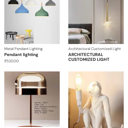
Metal Pendant Lighting
Architectural Customized Light
Pendant lighting
ARCHITECTURAL
CUSTOMIZED LIGHT
₹
520.00