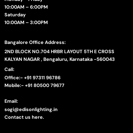
10:00AM – 6:00PM
Saturday
10:00AM – 3:00PM
Bangalore Office Address:
2ND BLOCK NO.704 HRBR LAYOUT 5TH E CROSS
KALYAN NAGAR , Bengaluru, Karnataka -560043
Call:
Office:- +91 97311 96786
Mobile:- +91 80500 79677
Email:
sogi@edisonlighting.in
Contact us here.