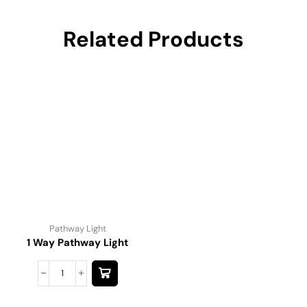
Related Products
Pathway Light
1 Way Pathway Light