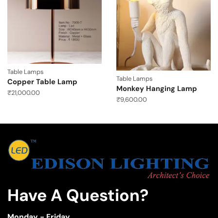
Table Lamps
Table Lamps
Copper Table Lamp
Monkey Hanging Lamp
₹
21,000.00
₹
9,600.00
Have A Question?
Monday - Friday