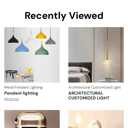
Recently Viewed
Metal Pendant Lighting
Architectural Customized Light
Pendant lighting
ARCHITECTURAL
CUSTOMIZED LIGHT
₹
520.00