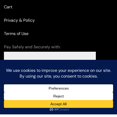
Cart
Privacy & Policy
Terms of Use
Pay Safely and Securely with:
© Edison Lighting – All Rights Reserved. Designed by
KalpanaTech
.
Chat with us
Home
Shop
Sign in
Search
More