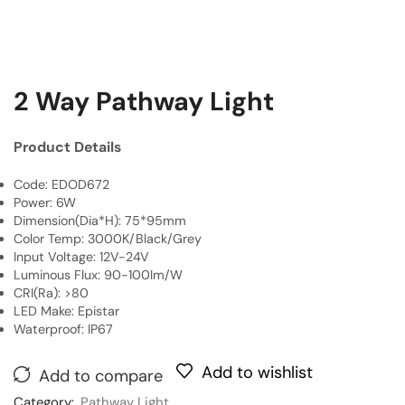
2 Way Pathway Light
Product Details
Code: EDOD672
Power: 6W
Dimension(Dia*H): 75*95mm
Color Temp: 3000K/Black/Grey
Input Voltage: 12V-24V
Luminous Flux: 90-100Im/W
CRI(Ra): >80
LED Make: Epistar
Waterproof: IP67
Add to wishlist
Add to compare
Category:
Pathway Light