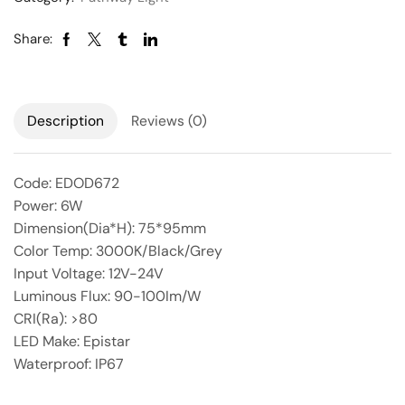
Share:
Description
Reviews (0)
Code: EDOD672
Power: 6W
Dimension(Dia*H): 75*95mm
Color Temp: 3000K/Black/Grey
Input Voltage: 12V-24V
Luminous Flux: 90-100Im/W
CRI(Ra): >80
LED Make: Epistar
Waterproof: IP67