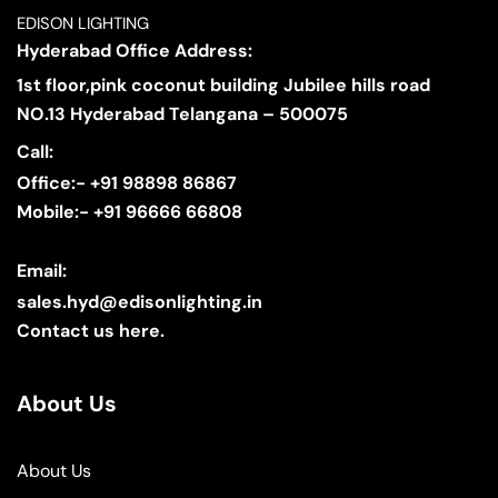
EDISON LIGHTING
Hyderabad Office Address:
1st floor,pink coconut building Jubilee hills road
NO.13 Hyderabad Telangana – 500075
Call:
Office:- +91 98898 86867
Mobile:- +91 96666 66808
Email:
sales.hyd@edisonlighting.in
Contact us here.
About Us
About Us