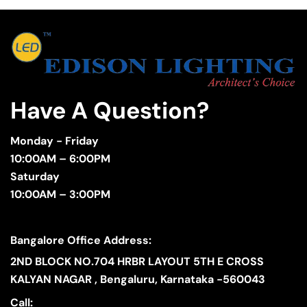
Have A Question?
Monday - Friday
10:00AM – 6:00PM
Saturday
10:00AM – 3:00PM
Bangalore Office Address:
2ND BLOCK NO.704 HRBR LAYOUT 5TH E CROSS
KALYAN NAGAR , Bengaluru, Karnataka -560043
Call: