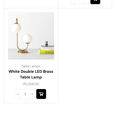
Table Lamps
White Double LED Brass
Table Lamp
₹
5,208.00