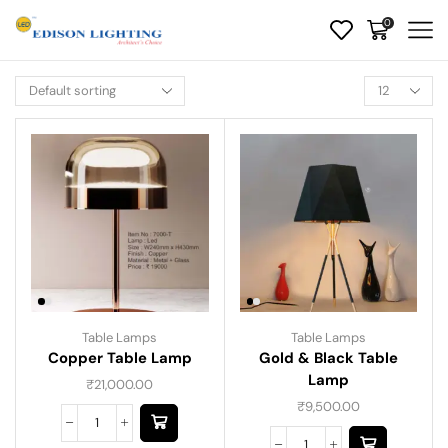
0
Table Lamps
Table Lamps
Copper Table Lamp
Gold & Black Table
Lamp
₹
21,000.00
₹
9,500.00