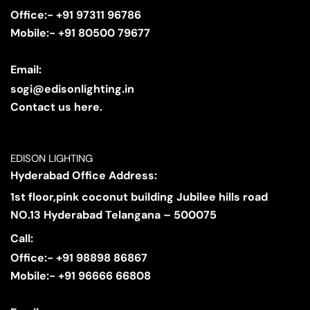
Office:- +91 97311 96786
Mobile:- +91 80500 79677
Email:
sogi@edisonlighting.in
Contact us here.
EDISON LIGHTING
Hyderabad Office Address:
1st floor,pink coconut building Jubilee hills road
NO.13 Hyderabad Telangana – 500075
Call:
Office:- +91 98898 86867
Mobile:- +91 96666 66808