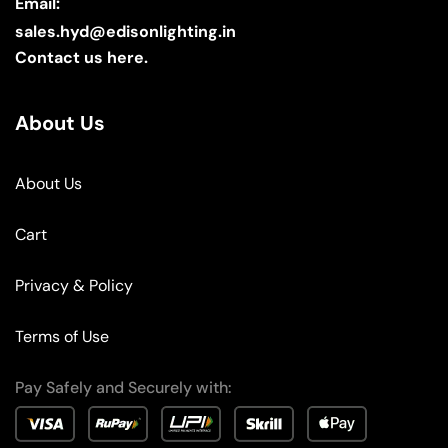
Email:
sales.hyd@edisonlighting.in
Contact us here.
About Us
About Us
Cart
Privacy & Policy
Terms of Use
Pay Safely and Securely with: