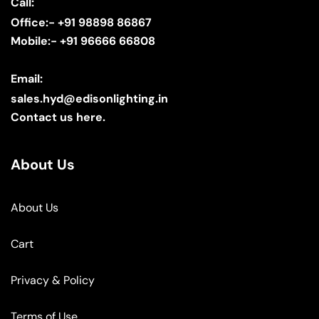
Call:
Office:- +91 98898 86867
Mobile:- +91 96666 66808
Email:
sales.hyd@edisonlighting.in
Contact us here.
About Us
About Us
Cart
Privacy & Policy
Terms of Use