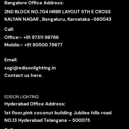
Bangalore Office Address:
2ND BLOCK NO.704 HRBR LAYOUT 5TH E CROSS
KALYAN NAGAR , Bengaluru, Karnataka -560043
Call:
Office:- +91 97311 96786
Mobile:- +91 80500 79677
Email:
sogi@edisonlighting.in
Contact us here.
EDISON LIGHTING
Hyderabad Office Address:
1st floor,pink coconut building Jubilee hills road
NO.13 Hyderabad Telangana – 500075