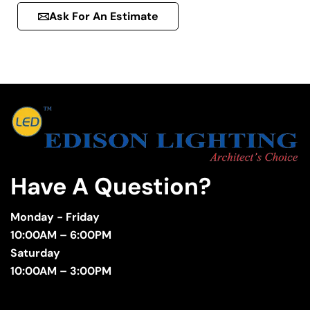
Ask For An Estimate
Have A Question?
Monday - Friday
10:00AM – 6:00PM
Saturday
10:00AM – 3:00PM