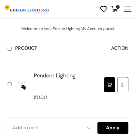
0
Welcome to your Edison Lighting My Account portal.
PRODUCT
ACTION
Pendent Lighting
₹
0.00
Apply